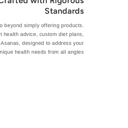
Crafted with Rigorous
Standards
go beyond simply offering products.
 health advice, custom diet plans,
 Asanas, designed to address your
nique health needs from all angles