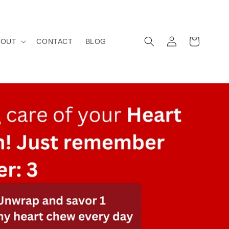
Log
Cart
BOUT
CONTACT
BLOG
in