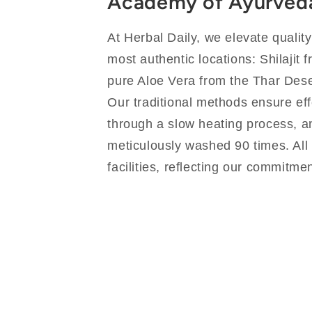
Academy of Ayurved
At Herbal Daily, we elevate qualit
most authentic locations: Shilajit 
pure Aloe Vera from the Thar Dese
Our traditional methods ensure eff
through a slow heating process, an
meticulously washed 90 times. All
facilities, reflecting our commitmen