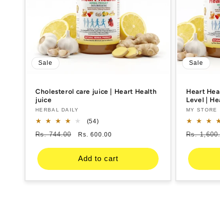
Sale
Sale
Cholesterol care juice | Heart Health
Heart Hea
juice
Level | H
Support | 
Vendor:
HERBAL DAILY
Vendor:
MY STORE
Honey, Ac
54
(54)
total
Regular
Rs. 744.00
Sale
Regular
Rs. 1,600
Rs. 600.00
reviews
price
price
price
Add to cart