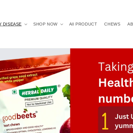
Y DISEASE
SHOP NOW
All PRODUCT
CHEWS
A