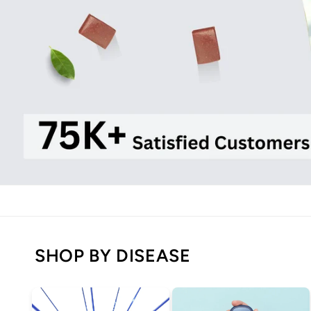
SHOP BY DISEASE