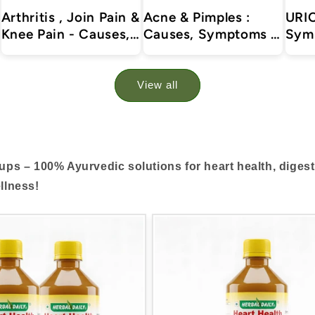
Arthritis , Join Pain &
Acne & Pimples :
URIC
Knee Pain - Causes,
Causes, Symptoms &
Sym
Symptoms &
Treatments with
Trea
Treatments with
Herbal | Ayurvedic |
Herb
Herbal | Ayurvedic |
Supplements
Supp
View all
Supplements
Arthr
and 
rups – 100% Ayurvedic solutions for heart health, diges
llness!