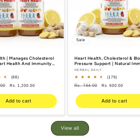
Sale
lth | Manages Cholesterol
Heart Health, Cholesterol & Bl
eart Health And Immunity
Pressure Support | Natural Im
Garlic, Ginger, Lemon,
Booster & Blood Thinner | Garli
Vendor:
HERBAL DAILY
v | 400ml 2 Bottle
Ginger, Lemon, Honey, Acv | 4
88
176
(88)
(176)
Bottle
total
total
.00
Sale
Regular
Rs. 744.00
Sale
Rs. 1,200.00
Rs. 600.00
reviews
reviews
price
price
price
Add to cart
Add to cart
View all