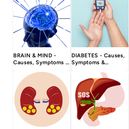
BRAIN & MIND -
DIABETES - Causes,
Causes, Symptoms &
Symptoms &
Treatments with
Treatments with
Herbal | Ayurvedic |
Herbal | Ayurvedic |
Supplements
Supplements