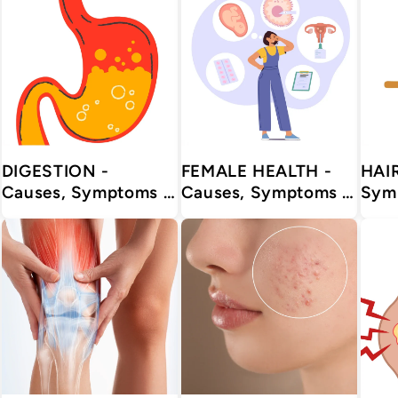
DIGESTION -
FEMALE HEALTH -
HAIR - Caus
Causes, Symptoms &
Causes, Symptoms &
Sym
Treatments with
Treatments with
Trea
Herbal | Ayurvedic |
Herbal | Ayurvedic |
Herbal | Ay
Supplements
Supplements
Sup