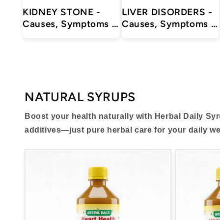
KIDNEY STONE -
LIVER DISORDERS -
Causes, Symptoms &
Causes, Symptoms &
Treatments with
Treatments with
Herbal | Ayurvedic |
Herbal | Ayurvedic |
Supplements
Supplements
NATURAL SYRUPS
Boost your health naturally with Herbal Daily Sy
additives—just pure herbal care for your daily we