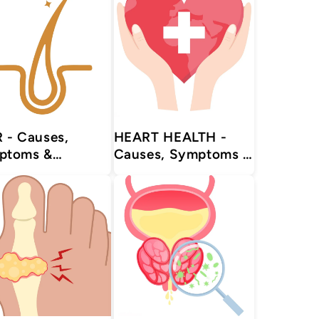
es,
HEART HEALTH -
ptoms &
Causes, Symptoms &
tments with
Treatments with
urvedic |
Herbal | Ayurvedic |
plements
Supplements