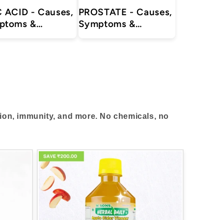
 ACID - Causes,
PROSTATE - Causes,
ptoms &
Symptoms &
tments with
Treatments with
al, Ayurvedic
Herbal | Ayurvedic |
lements for
Supplements
itis, Sciatica,
Pain Relief
tion, immunity, and more. No chemicals, no