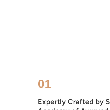
01
Expertly Crafted by S