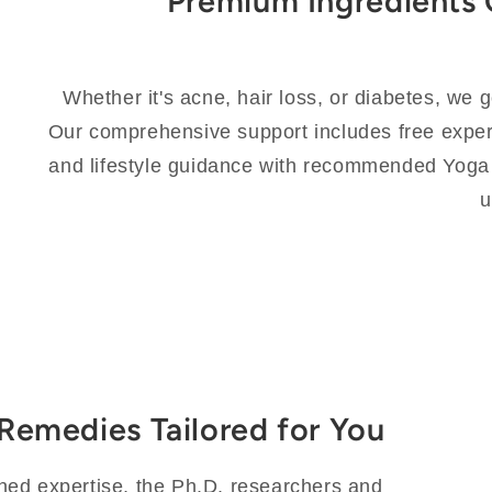
Premium Ingredients 
Whether it's acne, hair loss, or diabetes, we 
Our comprehensive support includes free expert
and lifestyle guidance with recommended Yoga
u
c Remedies Tailored for You
ned expertise, the Ph.D. researchers and