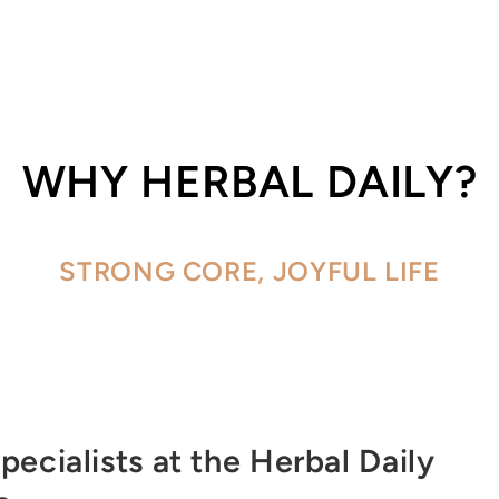
WHY HERBAL DAILY?
STRONG CORE, JOYFUL LIFE
pecialists at the Herbal Daily