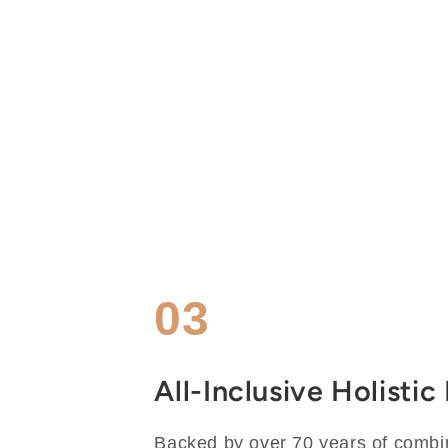
03
All-Inclusive Holisti
Backed by over 70 years of combi