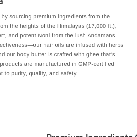
a
y by sourcing premium ingredients from the
from the heights of the Himalayas (17,000 ft.),
rt, and potent Noni from the lush Andamans.
ectiveness—our hair oils are infused with herbs
d our body butter is crafted with ghee that’s
 products are manufactured in GMP-certified
t to purity, quality, and safety.