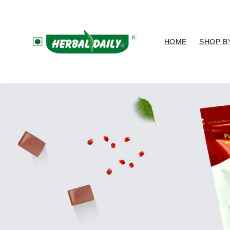
Skip to
content
HOME
SHOP B