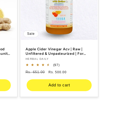
Sale
ood
Apple Cider Vinegar Acv | Raw |
munity
Unfiltered & Unpasteurized | For
c,
Weight Management, Reduced
Vendor:
HERBAL DAILY
00ml 1
Bloating, Healthy Skin & Hair
97
(97)
total
Regular
Rs. 651.00
Sale
Rs. 500.00
reviews
price
price
Add to cart