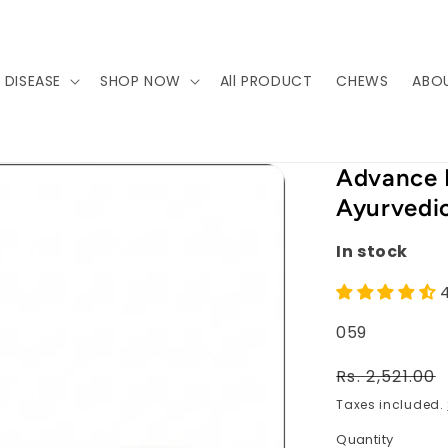
 DISEASE
SHOP NOW
All PRODUCT
CHEWS
ABO
Advance 
Ayurvedic
In stock
SKU:
059
Regular
Rs. 2,521.00
price
Taxes included.
Quantity