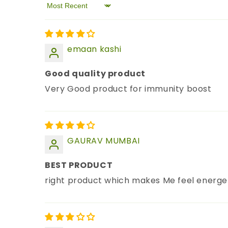
Sort by
emaan kashi
Good quality product
Very Good product for immunity boost
GAURAV MUMBAI
BEST PRODUCT
right product which makes Me feel energeti