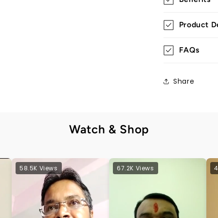
Product De
FAQs
Share
Watch & Shop
58.5K Views
67.2K Views
4