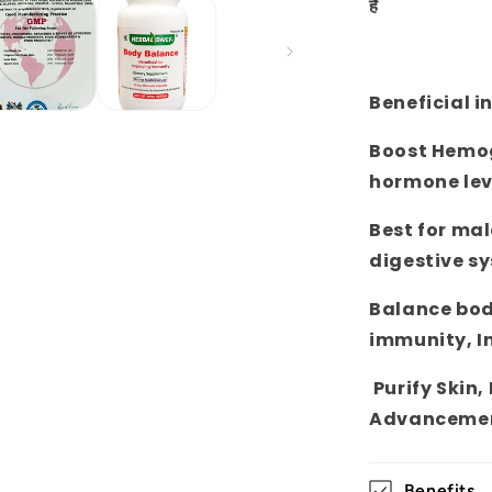
है
Beneficial i
Boost Hemogl
hormone lev
Best for mal
digestive s
Balance bod
immunity, I
Purify Skin,
Advancemen
Benefits