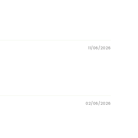
11/06/2026
02/06/2026