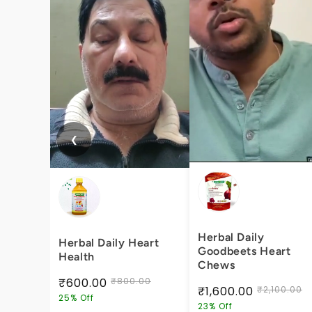
❮
Herbal Daily
Herbal Daily Heart
Goodbeets Heart
Health
Chews
₹600.00
₹800.00
₹1,600.00
₹2,100.00
25% Off
23% Off