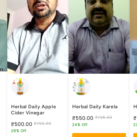
Herbal Daily Apple
Herbal Daily Karela
H
Cider Vinegar
₹550.00
₹725.00
₹
₹500.00
₹700.00
24% Off
2
28% Off