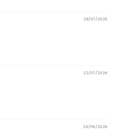
28/07/2026
22/07/2026
26/06/2026