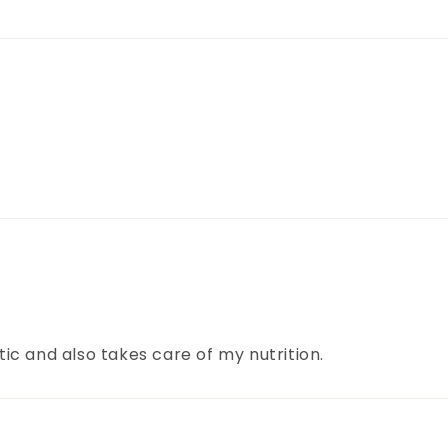
c and also takes care of my nutrition.