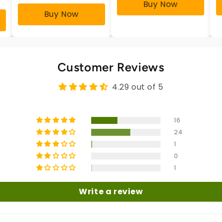
Buy Now
Buy Now
Customer Reviews
4.29 out of 5
16
24
1
0
1
Write a review