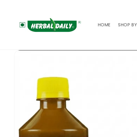
Skip to
content
HOME
SHOP BY
Skip to
product
information