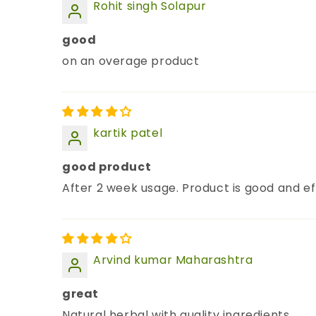
Rohit singh Solapur
good
on an overage product
kartik patel
good product
After 2 week usage. Product is good and ef
Arvind kumar Maharashtra
great
Natural herbal with quality ingredients.