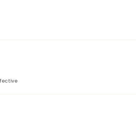
fective