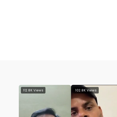
112.8K Views
102.8K Views