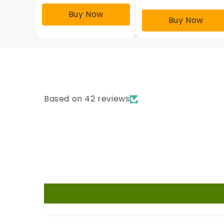
Buy Now
Buy Now
Based on 42 reviews