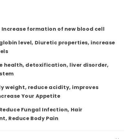
n Increase formation of new blood cell
obin level, Diuretic properties, increase
els
e health, detoxification, liver disorder,
ystem
y weight, reduce acidity, improves
ncrease Your Appetite
 Reduce Fungal Infection, Hair
t, Reduce Body Pain