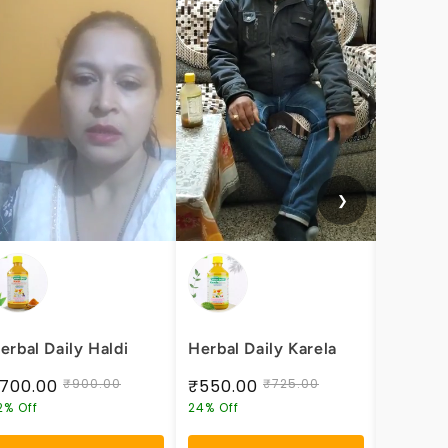
❯
erbal Daily Haldi
Herbal Daily Karela
Herbal 
Health
700.00
₹900.00
₹550.00
₹725.00
₹600.
2% Off
24% Off
25% Off