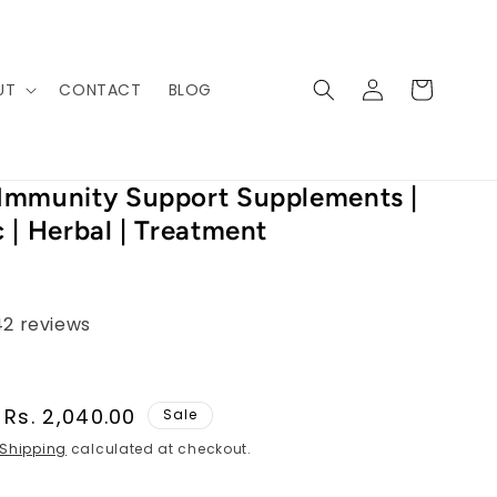
Log
Cart
UT
CONTACT
BLOG
in
Immunity Support Supplements |
 | Herbal | Treatment
42 reviews
Sale
Rs. 2,040.00
Sale
price
Shipping
calculated at checkout.