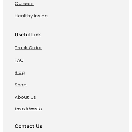
Careers
Healthy Inside
Useful Link
Track Order
FAQ
Blog
Shop
About Us
Search Results
Contact Us