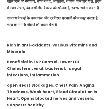
खोले दिल की ब्लॉकेज, सीने में दर्द, अंजाइना, थकान, कमजोर दिल, हृदय
में रक्त संचार, बंद नसों और वेसल्स को खोलता है, स्वस्थ सपोर्ट करता है
सामान्य फेफड़ों के कामकाज और प्रतिरक्षा प्रणाली को मजबूत करता है,
सांस के मार्ग के पेशियों को आराम देता है
Rich in anti-oxidants, various Vitamins and
Minerals
Beneficial in ESR Control, Lower LDL
Cholesterol, viral, bacterial, fungal
infections, inflammation
open Heart Blockages, Chest Pain, Angina,
Tiredness, Weak heart, Blood Circulation in
Heart, Opens blocked nerves and vessels,
Supports healthy