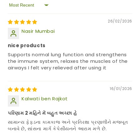
Sort by
26/02/2026
Nasir Mumbai
nice products
Supports normal lung function and strengthens
the immune system, relaxes the muscles of the
airways I felt very relieved after using it
16/01/2026
Kalwati ben Rajkot
પરિણામ 2 મહિને મેં બહુત અચ્છા હે
સામાન્ય ફેફડના કામકાજ અને પ્રતિરક્ષા પ્રણાલીને મજબૂત
બનાવે છે, સાંસના માર્ગ કેપેસીયનને આરામ મળે છે.