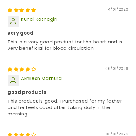
14/01/2026
Kunal Ratnagiri
very good
This is a very good product for the heart and is
very beneficial for blood circulation.
06/01/2026
Akhilesh Mathura
good products
This product is good. I Purchased for my father
and he feels good after taking daily in the
morning.
03/01/2026