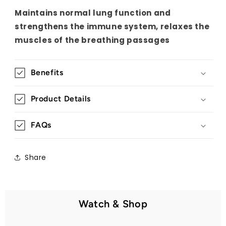
Maintains normal lung function and
strengthens the immune system, relaxes the
muscles of the breathing passages
Benefits
Product Details
FAQs
Share
Watch & Shop