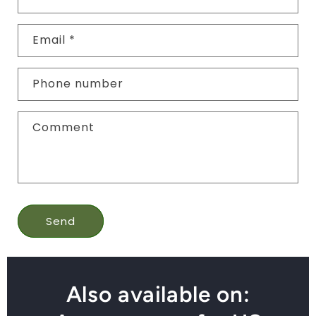
Email
*
Phone number
Comment
Send
Also available on: