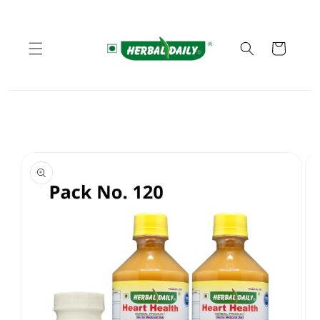
Skip to
content
Cart
Skip to
product
information