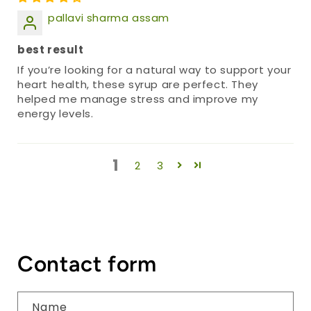
pallavi sharma assam
best result
If you’re looking for a natural way to support your
heart health, these syrup are perfect. They
helped me manage stress and improve my
energy levels.
1
2
3
Contact form
Name