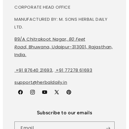
CORPORATE HEAD OFFICE
MANUFACTURED BY: M. SONS HERBAL DAILY
LTD.
89/A Chitrakoot Nagar,
80 Feet
Road,
Bhuwana, Udaipur-313001, Rajasthan,
India.
+91 87640 21693
,
+91 77278 61693
support@herbaldaily.in
Facebook
Instagram
YouTube
X
Pinterest
(Twitter)
Subscribe to our emails
Email