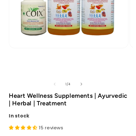
Open
Op
media
med
1
2
in
in
modal
mod
of
1
/
4
Heart Wellness Supplements | Ayurvedic
| Herbal | Treatment
In stock
15 reviews