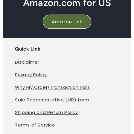
Amazon.com for US
Amazon Link
Quick Link
Disclaimer
Privacy Policy
Why My Order/Transaction Fails
Sale Representative (MR) form
Shipping and Return Policy
Terms of Service