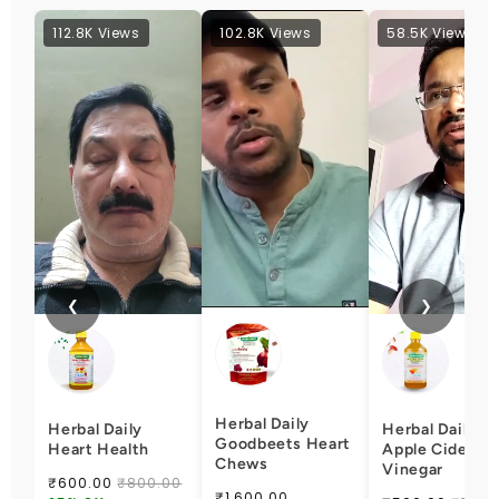
112.8K Views
102.8K Views
58.5K Views
❮
❯
Herbal Daily
Herbal Daily
Herbal Daily
Goodbeets Heart
Heart Health
Apple Cider
Chews
Vinegar
₹600.00
₹800.00
₹1,600.00