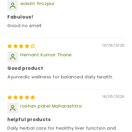
wasim firozpur
Fabulous!
Good no smell
10/06/2026
Hemant Kumar Thane
Good product
Ayurvedic wellness for balanced daily health.
16/05/2026
roshan patel Maharashtra
helpful products
Daily herbal care for healthy liver function and