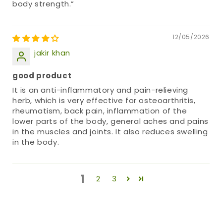
body strength.”
12/05/2026
jakir khan
good product
It is an anti-inflammatory and pain-relieving
herb, which is very effective for osteoarthritis,
rheumatism, back pain, inflammation of the
lower parts of the body, general aches and pains
in the muscles and joints. It also reduces swelling
in the body.
1
2
3