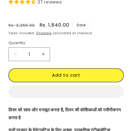
37 reviews
Regular
Sale
Rs. 1,840.00
Rs. 2,255.00
Sale
price
price
Taxes included.
Shipping
calculated at checkout.
Quantity
Decrease
Increase
quantity
quantity
for
for
Add to cart
Hepatitis
Hepatitis
B
B
Supplements
Supplements
|
|
Ayurvedic
Ayurvedic
|
|
लिवर को साफ और मजबूत करता है, लिवर की कोशिकाओं को नवीनीकरण
Herbal
Herbal
करता है
|
|
Treatment
Treatment
सभी प्रकार के हेपेटाइटिस के लिए अच्छा, प्राकृतिक एंटीबायोटिक