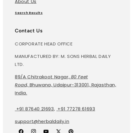
About Us
Search Results
Contact Us
CORPORATE HEAD OFFICE
MANUFACTURED BY: M. SONS HERBAL DAILY
LTD.
89/A Chitrakoot Nagar,
80 Feet
Road,
Bhuwana, Udaipur-313001, Rajasthan,
India.
+91 87640 21693
,
+91 77278 61693
support@herbaldaily.in