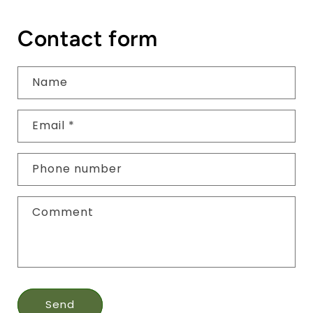
Contact form
Name
Email
*
Phone number
Comment
Send