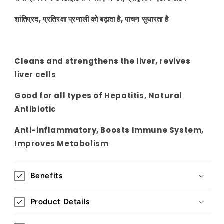
शांतिप्रद, प्रतिरक्षा प्रणाली को बढ़ाता है, पाचन सुधारता है
Cleans and strengthens the liver, revives
liver cells
Good for all types of Hepatitis, Natural
Antibiotic
Anti-inflammatory, Boosts Immune System,
Improves Metabolism
Benefits
Product Details