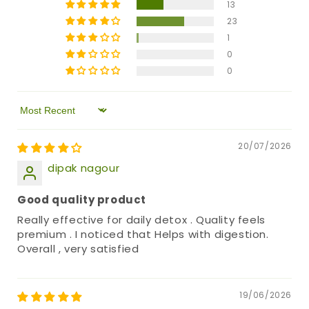
13
23
1
0
0
Sort by
20/07/2026
dipak nagour
Good quality product
Really effective for daily detox . Quality feels
premium . I noticed that Helps with digestion.
Overall , very satisfied
19/06/2026