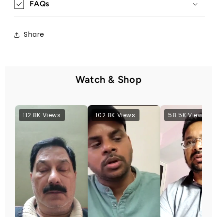
FAQs
Share
Watch & Shop
112.8K Views
102.8K Views
58.5K Views