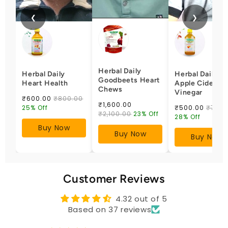
❮
❯
Herbal Daily
Herbal Daily
Herbal Daily
Goodbeets Heart
Heart Health
Apple Cider
Chews
Vinegar
₹600.00
₹800.00
₹1,600.00
25% Off
₹500.00
₹700.
₹2,100.00
23% Off
28% Off
Buy Now
Buy Now
Buy Now
Customer Reviews
4.32 out of 5
Based on 37 reviews