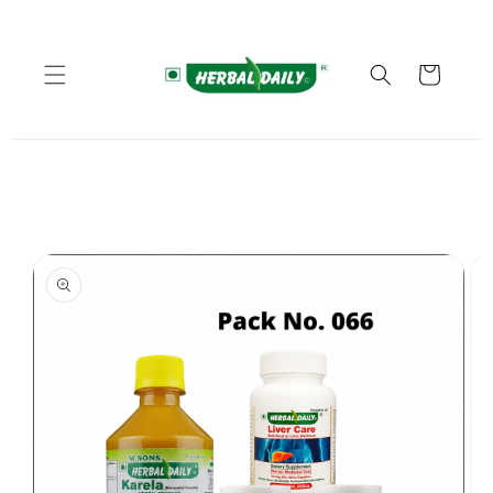
Skip to
content
Cart
Skip to
product
information