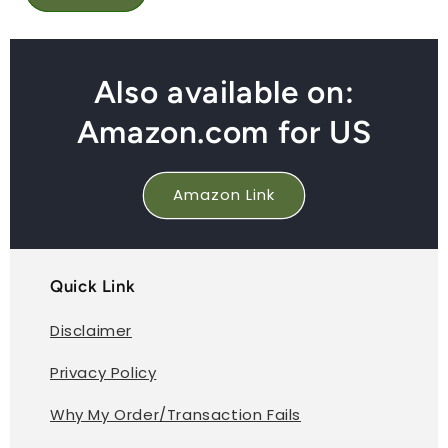
Also available on:
Amazon.com for US
Amazon Link
Quick Link
Disclaimer
Privacy Policy
Why My Order/Transaction Fails