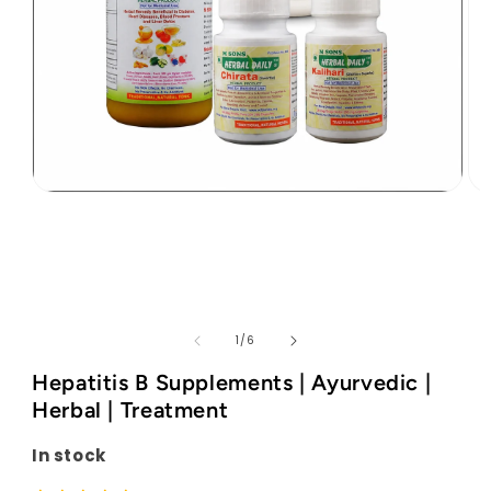
Open
Op
media
med
1
2
in
in
modal
mod
of
1
/
6
Hepatitis B Supplements | Ayurvedic |
Herbal | Treatment
In stock