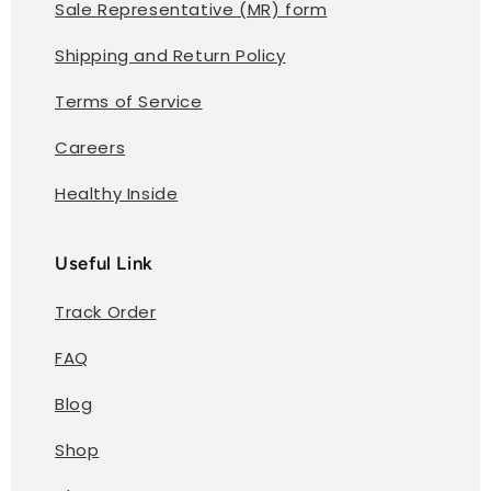
Sale Representative (MR) form
Shipping and Return Policy
Terms of Service
Careers
Healthy Inside
Useful Link
Track Order
FAQ
Blog
Shop