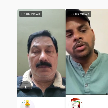
112.8K Views
102.8K Views
❮