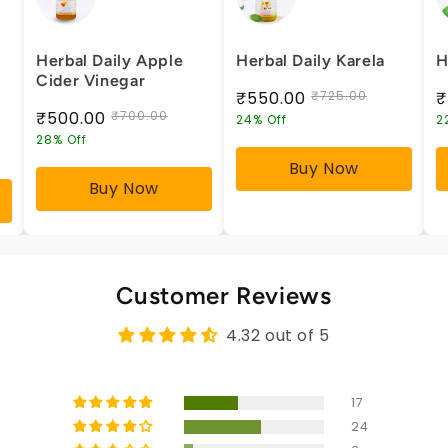
Herbal Daily Apple
Herbal Daily Karela
H
Cider Vinegar
₹550.00
₹725.00
₹
₹500.00
₹700.00
24% Off
2
28% Off
Buy Now
Buy Now
Customer Reviews
4.32 out of 5
17
24