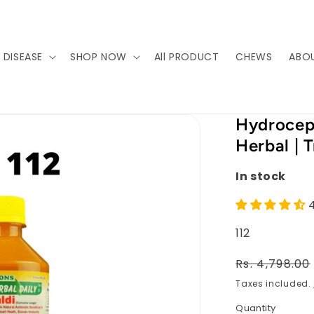
 DISEASE
SHOP NOW
All PRODUCT
CHEWS
ABO
Hydroceph
Herbal | 
In stock
SKU:
112
Regular
Rs. 4,798.00
price
Taxes included.
Quantity