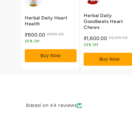
Herbal Daily
Herbal Daily Heart
Goodbeets Heart
Health
Chews
₹600.00
₹800.00
₹1,600.00
₹2,100.00
25% Off
23% Off
Buy Now
Buy Now
Based on 44 reviews