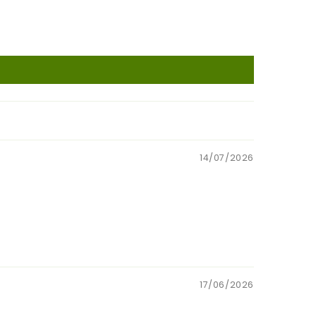
14/07/2026
17/06/2026