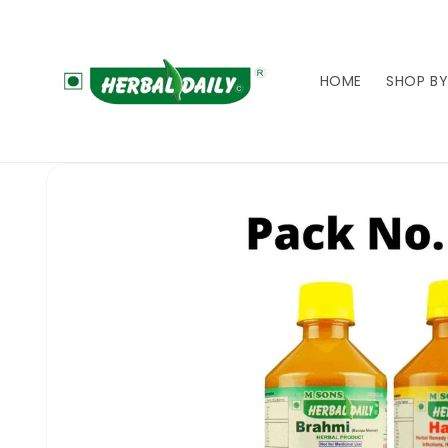
Skip to
content
HOME
SHOP BY
Skip to
product
information