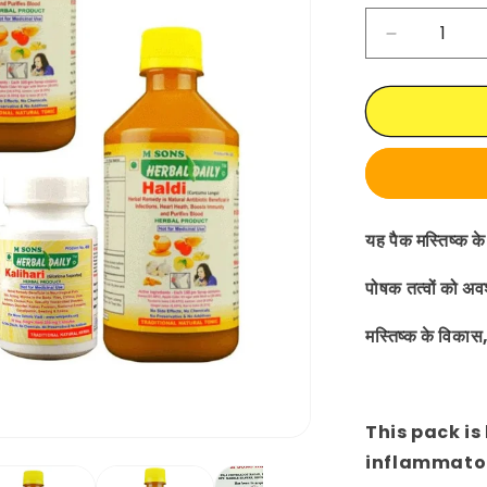
Decrease
quantity
for
Hydroceph
Supplemen
|
Ayurvedic
|
Herbal
यह पैक मस्तिष्क के 
|
Treatment
पोषक तत्वों को अव
मस्तिष्क के विकास
This pack is
inflammato