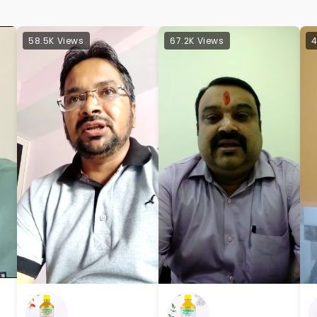
58.5K Views
67.2K Views
4