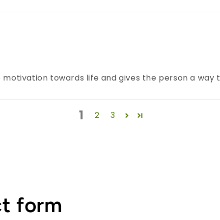
 motivation towards life and gives the person a way to
1
2
3
t form