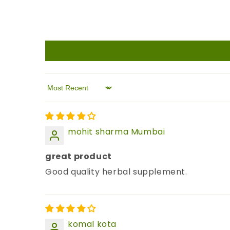
Sort by
mohit sharma Mumbai
great product
Good quality herbal supplement.
komal kota