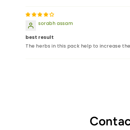
sorabh assam
best result
The herbs in this pack help to increase the
Contac