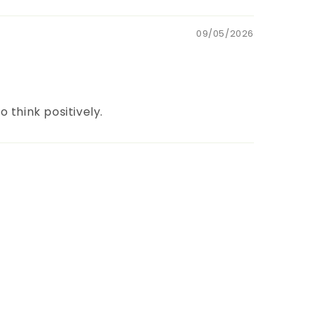
09/05/2026
 think positively.