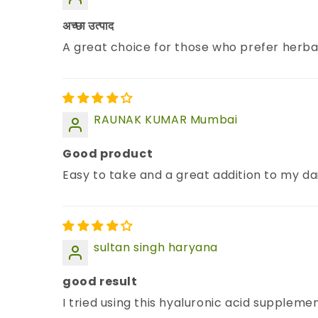
अच्छा उत्पाद
A great choice for those who prefer herba
RAUNAK KUMAR Mumbai
Good product
Easy to take and a great addition to my dai
sultan singh haryana
good result
I tried using this hyaluronic acid suppleme