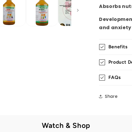
Absorbs nut
Development
and anxiety
Benefits
Product De
FAQs
Share
Watch & Shop