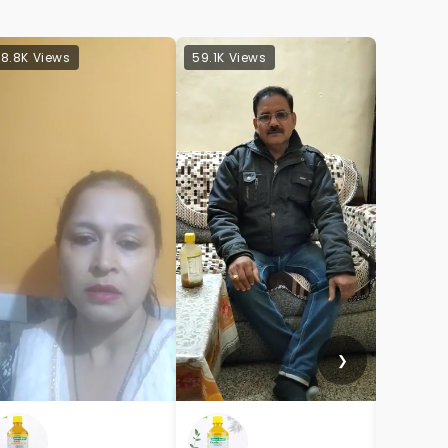
8.8K Views
59.1K Views
32.8K Vi
❯