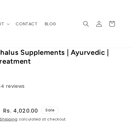
Log
Cart
UT
CONTACT
BLOG
in
alus Supplements | Ayurvedic |
Treatment
44 reviews
Sale
Rs. 4,020.00
Sale
price
Shipping
calculated at checkout.