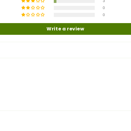
3
0
0
Write a review