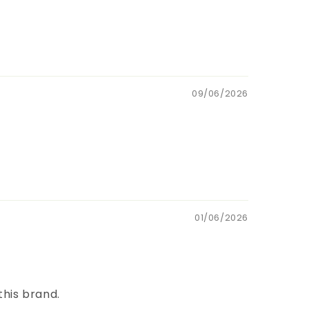
09/06/2026
01/06/2026
this brand.