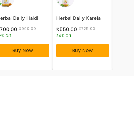
erbal Daily Haldi
Herbal Daily Karela
Herbal 
Health
700.00
₹900.00
₹550.00
₹725.00
₹600.
2% Off
24% Off
25% Off
Buy Now
Buy Now