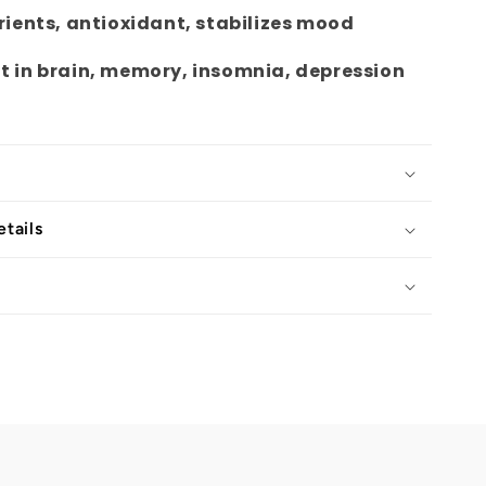
rients, antioxidant, stabilizes mood
 in brain, memory, insomnia, depression
tails