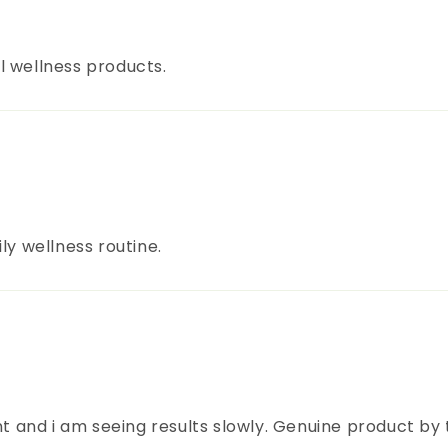
l wellness products.
ly wellness routine.
nt and i am seeing results slowly. Genuine product by 