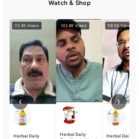
Watch & Shop
112.8K Views
102.8K Views
58.5K Views
❮
❯
Herbal Daily
Herbal Daily
Herbal Daily