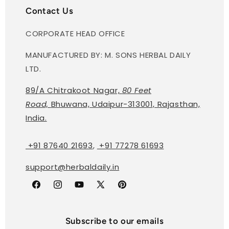
Contact Us
CORPORATE HEAD OFFICE
MANUFACTURED BY: M. SONS HERBAL DAILY
LTD.
89/A Chitrakoot Nagar,
80 Feet
Road,
Bhuwana, Udaipur-313001, Rajasthan,
India.
+91 87640 21693
,
+91 77278 61693
support@herbaldaily.in
Facebook
Instagram
YouTube
X
Pinterest
(Twitter)
Subscribe to our emails