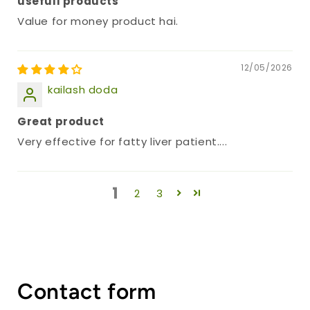
usefull products
Value for money product hai.
12/05/2026
kailash doda
Great product
Very effective for fatty liver patient....
1
2
3
Contact form