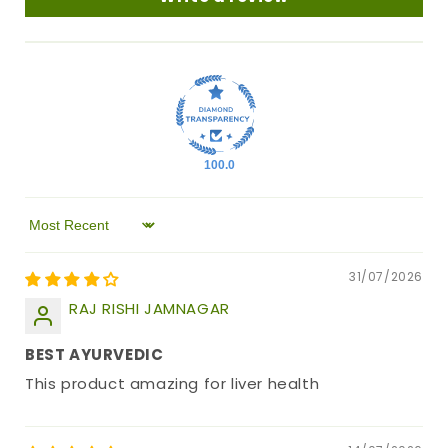
100.0
Sort by
31/07/2026
RAJ RISHI JAMNAGAR
BEST AYURVEDIC
This product amazing for liver health