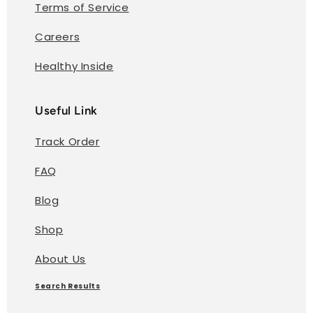
Terms of Service
Careers
Healthy Inside
Useful Link
Track Order
FAQ
Blog
Shop
About Us
Search Results