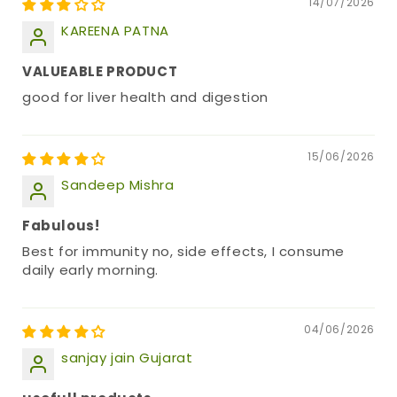
14/07/2026
KAREENA PATNA
VALUEABLE PRODUCT
good for liver health and digestion
15/06/2026
Sandeep Mishra
Fabulous!
Best for immunity no, side effects, I consume
daily early morning.
04/06/2026
sanjay jain Gujarat