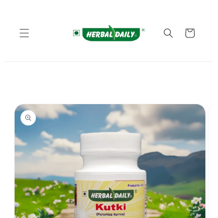
Skip to
content
Cart
Skip to
product
information