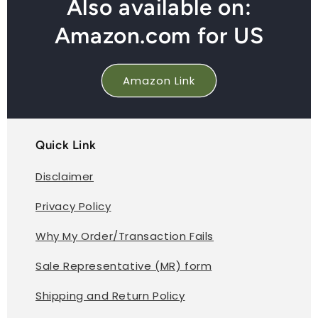
Also available on:
Amazon.com for US
Amazon Link
Quick Link
Disclaimer
Privacy Policy
Why My Order/Transaction Fails
Sale Representative (MR) form
Shipping and Return Policy