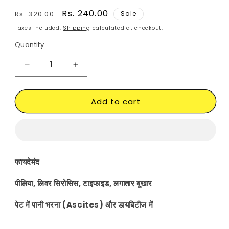
Regular
Sale
Rs. 240.00
Rs. 320.00
Sale
price
price
Taxes included.
Shipping
calculated at checkout.
Quantity
Decrease
Increase
quantity
quantity
for
for
Add to cart
Kutki
Kutki
Veg.
Veg.
capsule
capsule
फायदेमंद
पीलिया, लिवर सिरोसिस, टाइफाइड, लगातार बुखार
पेट में पानी भरना (Ascites) और डायबिटीज में