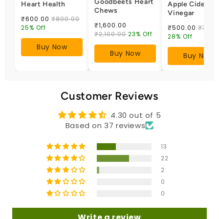
Goodbeets Heart
Heart Health
Apple Cider
Chews
Vinegar
₹600.00
₹800.00
₹1,600.00
25% Off
₹500.00
₹700.
₹2,100.00
23% Off
28% Off
Buy Now
Buy Now
Buy Now
Customer Reviews
4.30 out of 5
Based on 37 reviews
13
22
2
0
0
Write a review