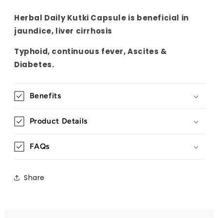
Herbal Daily Kutki Capsule is beneficial in
jaundice, liver cirrhosis
Typhoid, continuous fever, Ascites &
Diabetes.
Benefits
Product Details
FAQs
Share