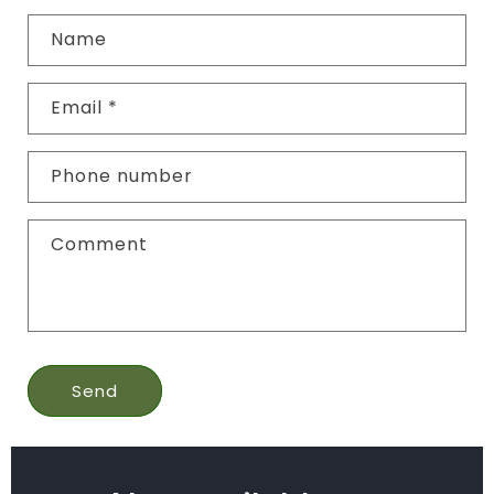
Name
Email
*
Phone number
Comment
Send