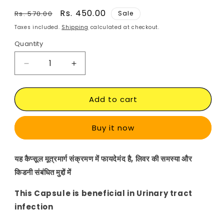
Regular
Sale
Rs. 450.00
Rs. 570.00
Sale
price
price
Taxes included.
Shipping
calculated at checkout.
Quantity
Decrease
Increase
quantity
quantity
for
for
Add to cart
Punarnava
Punarnava
Veg
Veg
Capsule
Capsule
Buy it now
यह कैप्सूल मूत्रमार्ग संक्रमण में फायदेमंद है,
लिवर
की समस्या और
किडनी संबंधित मुद्दों में
This Capsule is beneficial in Urinary tract
infection