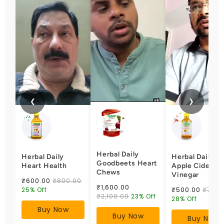
❮
❯
Herbal Daily
Herbal Daily
Herbal Daily
Goodbeets Heart
Heart Health
Apple Cider
Chews
Vinegar
₹600.00
₹800.00
₹1,600.00
25% Off
₹500.00
₹700.
₹2,100.00
23% Off
28% Off
Buy Now
Buy Now
Buy Now