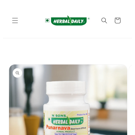
Skip to
content
Cart
Skip to
product
information