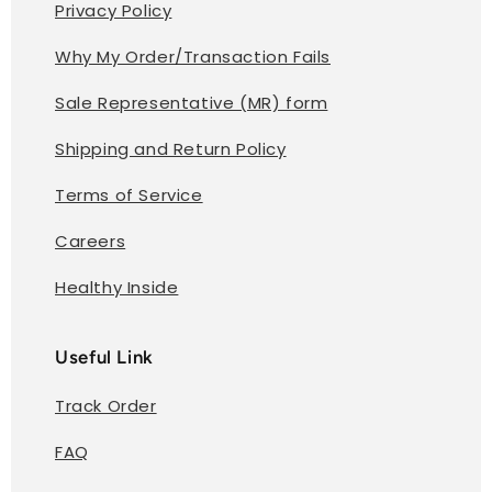
Privacy Policy
Why My Order/Transaction Fails
Sale Representative (MR) form
Shipping and Return Policy
Terms of Service
Careers
Healthy Inside
Useful Link
Track Order
FAQ