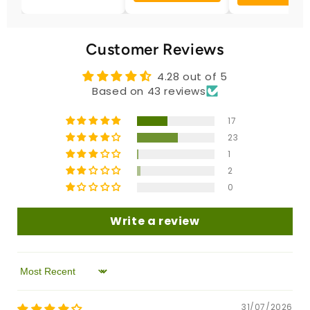
Customer Reviews
4.28 out of 5
Based on 43 reviews
17
23
1
2
0
Write a review
Sort by
31/07/2026