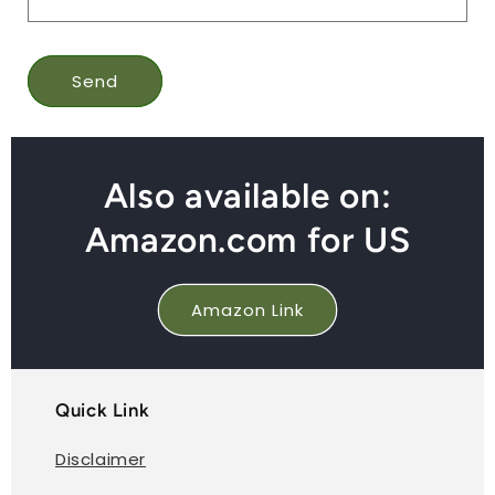
Send
Also available on:
Amazon.com for US
Amazon Link
Quick Link
Disclaimer