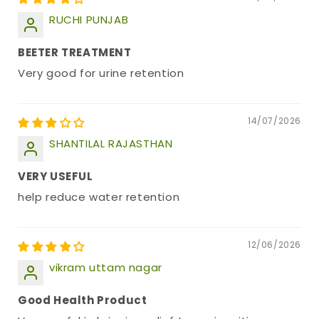
RUCHI PUNJAB
BEETER TREATMENT
Very good for urine retention
14/07/2026
SHANTILAL RAJASTHAN
VERY USEFUL
help reduce water retention
12/06/2026
vikram uttam nagar
Good Health Product