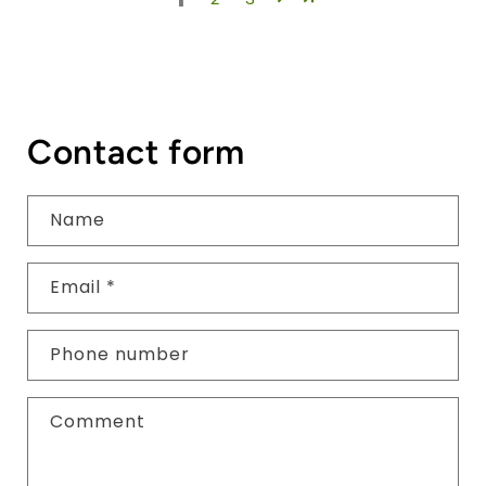
Contact form
Name
Email
*
Phone number
Comment