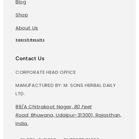
Blog
Shop
About Us
Search Results
Contact Us
CORPORATE HEAD OFFICE
MANUFACTURED BY: M. SONS HERBAL DAILY
LTD.
89/A Chitrakoot Nagar,
80 Feet
Road,
Bhuwana, Udaipur-313001, Rajasthan,
India.