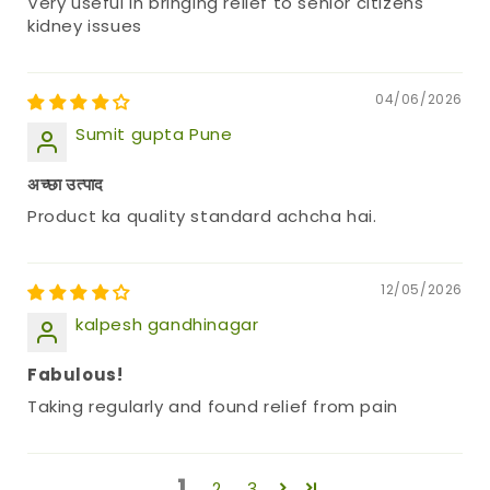
Very useful in bringing relief to senior citizens
kidney issues
04/06/2026
Sumit gupta Pune
अच्छा उत्पाद
Product ka quality standard achcha hai.
12/05/2026
kalpesh gandhinagar
Fabulous!
Taking regularly and found relief from pain
1
2
3