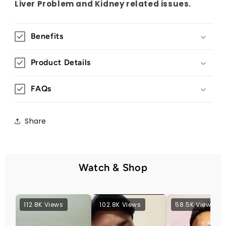
Liver Problem and Kidney related issues.
Benefits
Product Details
FAQs
Share
Watch & Shop
112.8K Views
102.8K Views
58.5K Views