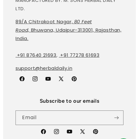
MANUFACTURED BY: M. SONS HERBAL DAILY
LTD.
89/A Chitrakoot Nagar,
80 Feet
Road,
Bhuwana, Udaipur-313001, Rajasthan,
India.
+91 87640 21693
,
+91 77278 61693
support@herbaldaily.in
Facebook
Instagram
YouTube
X
Pinterest
(Twitter)
Subscribe to our emails
Email
Facebook
Instagram
YouTube
X
Pinterest