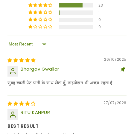
23
1
0
0
Sort by
26/10/2025
Bhargav Gwalior
सुबह खाली पेट पानी के साथ लेता हूँ, डाइजेशन भी अच्छा रहता है
27/07/2026
RITU KANPUR
BEST RESULT