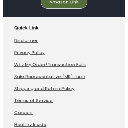
Amazon Link
Quick Link
Disclaimer
Privacy Policy
Why My Order/Transaction Fails
Sale Representative (MR) form
Shipping and Return Policy
Terms of Service
Careers
Healthy Inside