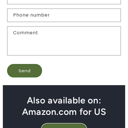
Phone number
Comment
Send
Also available on:
Amazon.com for US