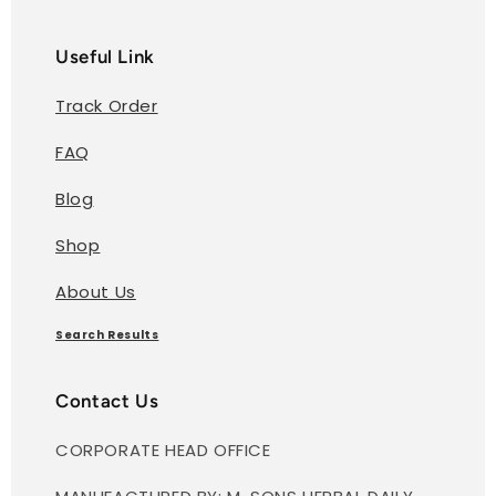
Useful Link
Track Order
FAQ
Blog
Shop
About Us
Search Results
Contact Us
CORPORATE HEAD OFFICE