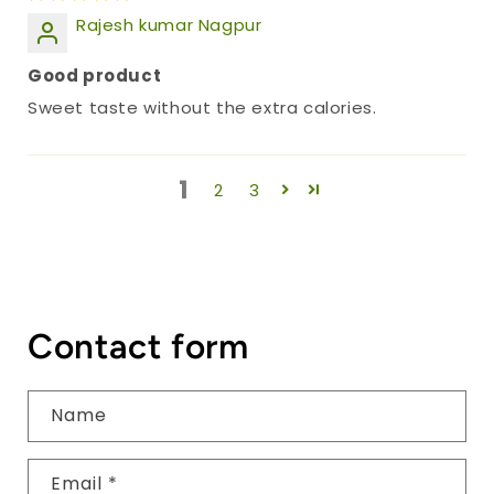
Rajesh kumar Nagpur
Good product
Sweet taste without the extra calories.
1
2
3
Contact form
Name
Email
*