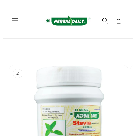
Skip to
content
Cart
Skip to
product
information