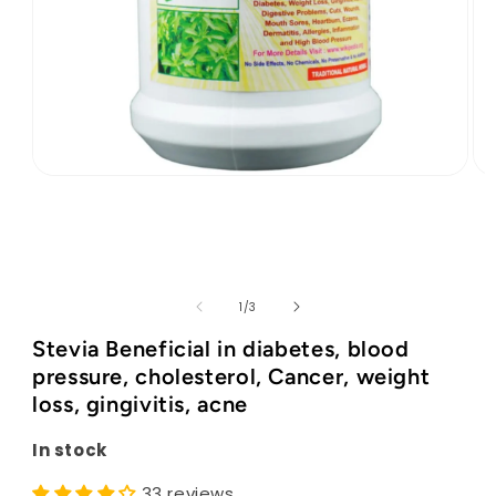
Open
Op
media
med
1
2
in
in
modal
mod
of
1
/
3
Stevia Beneficial in diabetes, blood
pressure, cholesterol, Cancer, weight
loss, gingivitis, acne
In stock
33 reviews