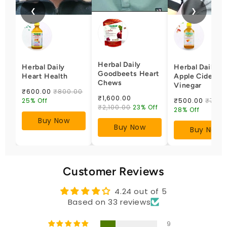
❮
❯
Herbal Daily
Herbal Daily
Herbal Daily
Goodbeets Heart
Heart Health
Apple Cider
Chews
Vinegar
₹600.00
₹800.00
₹1,600.00
25% Off
₹500.00
₹700.
₹2,100.00
23% Off
28% Off
Buy Now
Buy Now
Buy Now
Customer Reviews
4.24 out of 5
Based on 33 reviews
9