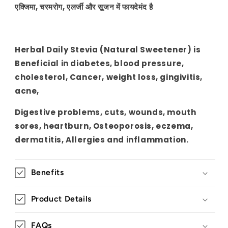
gingivitis,
gingivitis,
एक्जिमा, चरमरोग, एलर्जी और सूजन में फायदेमंद है
acne
acne
Herbal Daily Stevia (Natural Sweetener) is
Beneficial in diabetes, blood pressure,
cholesterol, Cancer, weight loss, gingivitis,
acne,
Digestive problems, cuts, wounds, mouth
sores, heartburn, Osteoporosis, eczema,
dermatitis, Allergies and inflammation.
Benefits
Product Details
FAQs