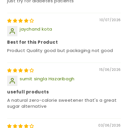
just try for diabetes patients
10/07/2026
jaychand kota
Best for this Product
Product Quality good but packaging not good
15/06/2026
sumit singla Hazaribagh
usefull products
A natural zero-calorie sweetener that's a great
sugar alternative
03/06/2026