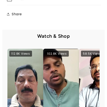
Share
Watch & Shop
112.8K Views
102.8K Views
58.5K Views